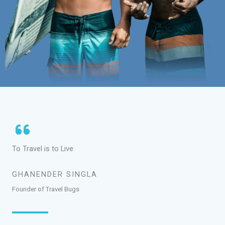
To Travel is to Live
GHANENDER SINGLA
Founder of Travel Bugs