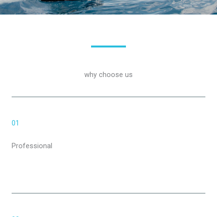
why choose us
01
Professional