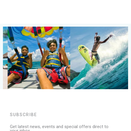
SUBSCRIBE
Get latest news, events and special offers direct to
your inbox.