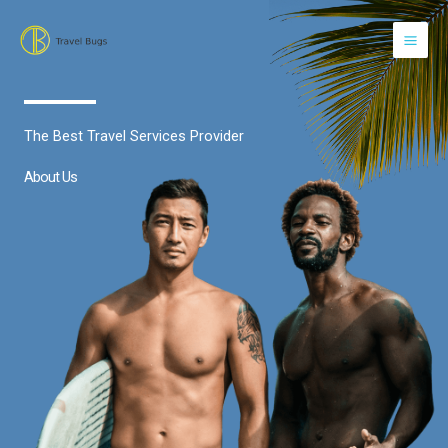
Skip
to
content
The Best Travel Services Provider
About Us