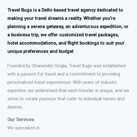
Travel Bugs
is a Delhi-based travel agency dedicated to
making your travel dreams a reality. Whether you’re
planning a serene getaway, an adventurous expedition, or
a business trip, we offer customized travel packages,
hotel accommodations, and flight bookings to suit your
unique preferences and budget
Founded by Ghanender Singla, Travel Bugs was established
with a passion for travel and a commitment to providing
personalized travel experiences. With years of industry
expertise, we understand that each traveler is unique, and we
strive to curate journeys that cater to individual tastes and
desires.
Our Services
We specialize in: