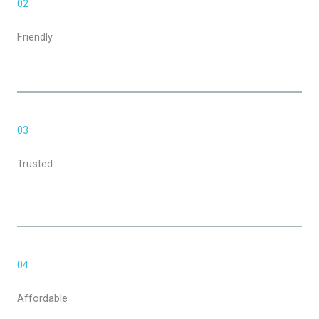
02
Friendly
03
Trusted
04
Affordable