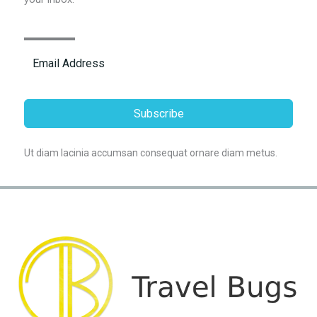
Subscribe
Ut diam lacinia accumsan consequat ornare diam metus.