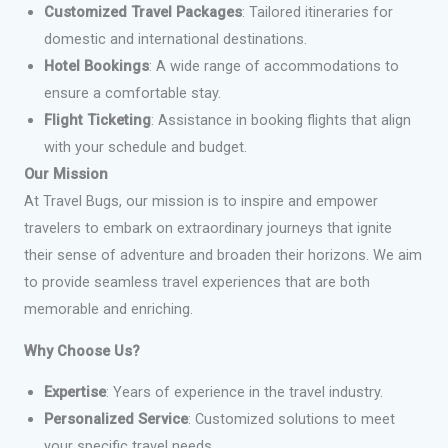
Customized Travel Packages
: Tailored itineraries for
domestic and international destinations.
Hotel Bookings
: A wide range of accommodations to
ensure a comfortable stay.
Flight Ticketing
: Assistance in booking flights that align
with your schedule and budget.
Our Mission
At Travel Bugs, our mission is to inspire and empower
travelers to embark on extraordinary journeys that ignite
their sense of adventure and broaden their horizons. We aim
to provide seamless travel experiences that are both
memorable and enriching.
Why Choose Us?
Expertise
: Years of experience in the travel industry.
Personalized Service
: Customized solutions to meet
your specific travel needs.