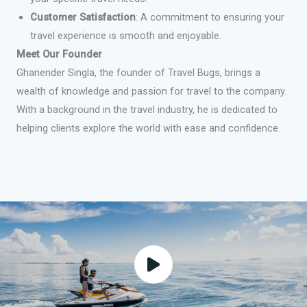
Customer Satisfaction
: A commitment to ensuring your
travel experience is smooth and enjoyable.
Meet Our Founder
Ghanender Singla, the founder of Travel Bugs, brings a
wealth of knowledge and passion for travel to the company.
With a background in the travel industry, he is dedicated to
helping clients explore the world with ease and confidence.