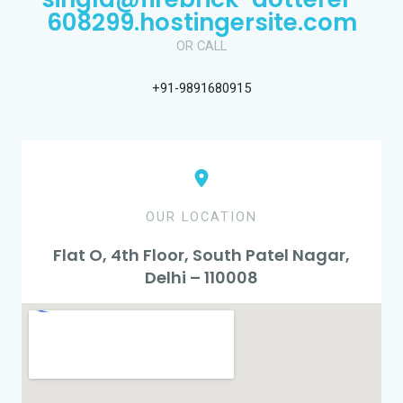
608299.hostingersite.com
OR CALL
+91-9891680915
OUR LOCATION
Flat O, 4th Floor, South Patel Nagar,
Delhi – 110008