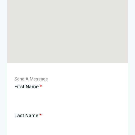
Send A Message
First Name
*
Last Name
*