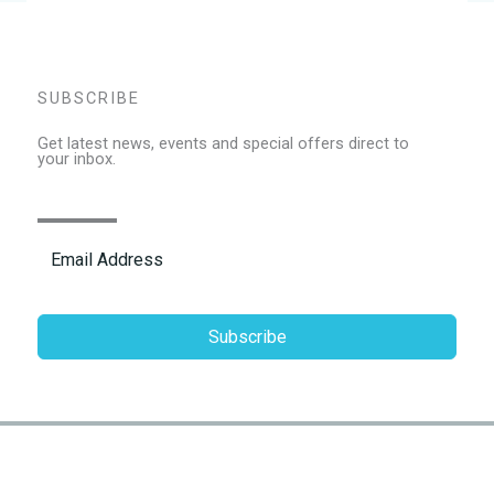
SUBSCRIBE
Get latest news, events and special offers direct to
your inbox.
Subscribe