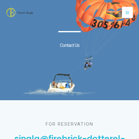
Skip
to
content
Contact Us
FOR RESERVATION
singla@firebrick-dotterel-