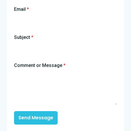
Email
*
Subject
*
Comment or Message
*
Send Message